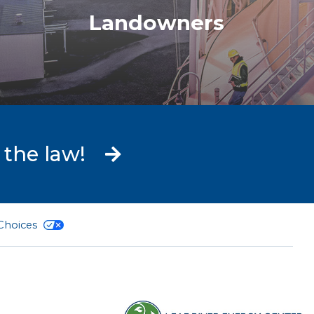
Landowners
 the law!
 Choices