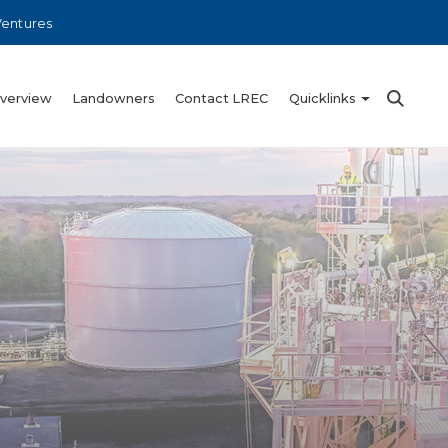
Ventures
Overview
Landowners
Contact LREC
Quicklinks