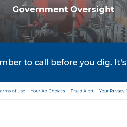
Government Oversight
er to call before you dig. It's
Terms of Use
Your Ad Choices
Fraud Alert
Your Privacy