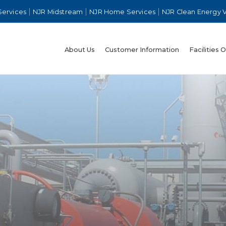
Services
NJR Midstream
NJR Home Services
NJR Clean Energy 
About Us
Customer Information
Facilities 