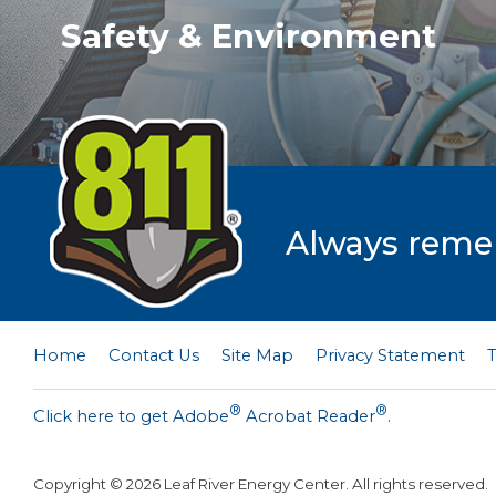
Safety & Environment
Always rememb
Home
Contact Us
Site Map
Privacy Statement
®
®
Click here to get Adobe
Acrobat Reader
.
Copyright ©
2026
Leaf River Energy Center. All rights reserved.