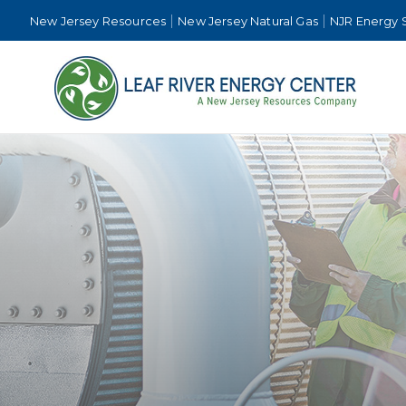
New Jersey Resources
New Jersey Natural Gas
NJR Energy 