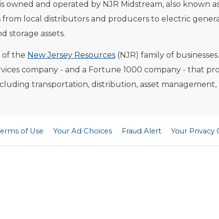
 is owned and operated by NJR Midstream, also known as
from local distributors and producers to electric gener
nd storage assets.
t of the
New Jersey Resources
(NJR) family of businesses
vices company - and a Fortune 1000 company - that provi
including transportation, distribution, asset management,
Terms of Use
Your Ad Choices
Fraud Alert
Your Privacy