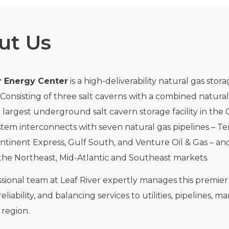
ut Us
r Energy Center
is a high-deliverability natural gas sto
i. Consisting of three salt caverns with a combined natural
d largest underground salt cavern storage facility in the 
tem interconnects with seven natural gas pipelines – Te
ntinent Express, Gulf South, and Venture Oil & Gas – and
the Northeast, Mid-Atlantic and Southeast markets.
sional team at Leaf River expertly manages this premier n
reliability, and balancing services to utilities, pipelines
region.