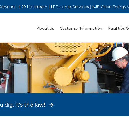
Services
NJR Midstream
NJR Home Services
NJR Clean Energy 
About Us
Customer Information
Facilities 
dig. It's the law!