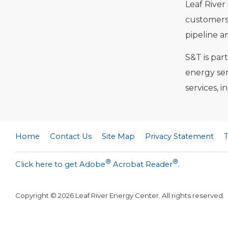
Leaf River
customers 
pipeline a
S&T is par
energy ser
services, 
Home
Contact Us
Site Map
Privacy Statement
®
®
Click here to get Adobe
Acrobat Reader
.
Copyright ©
2026
Leaf River Energy Center. All rights reserved.