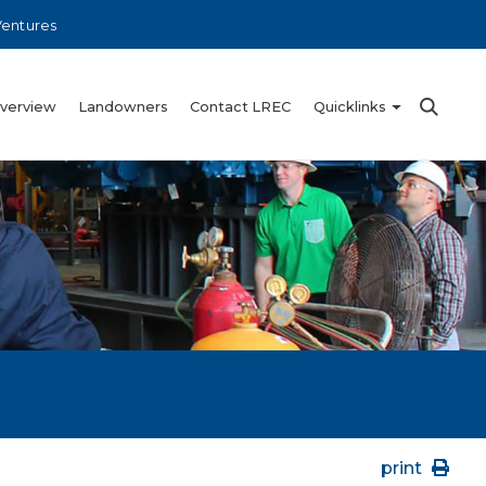
Ventures
Overview
Landowners
Contact LREC
Quicklinks
print