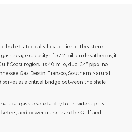
rage hub strategically located in southeastern
 gas storage capacity of 32.2 million dekatherms, it
Gulf Coast region. Its 40-mile, dual 24” pipeline
nnessee Gas, Destin, Transco, Southern Natural
 serves as a critical bridge between the shale
atural gas storage facility to provide supply
, marketers, and power markets in the Gulf and