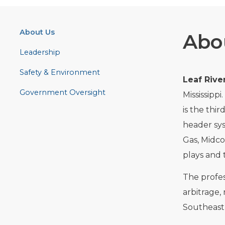
About Us
Abo
Leadership
Safety & Environment
Leaf Rive
Government Oversight
Mississipp
is the thir
header sys
Gas, Midco
plays and 
The profes
arbitrage, 
Southeast 