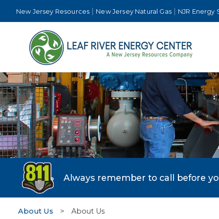
New Jersey Resources
New Jersey Natural Gas
NJR Energy 
Always remember to call before you 
About Us
>
About Us