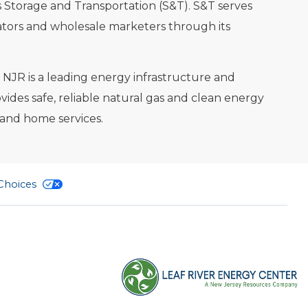
 Storage and Transportation (S&T). S&T serves
ators and wholesale marketers through its
. NJR is a leading energy infrastructure and
des safe, reliable natural gas and clean energy
 and home services.
 Choices